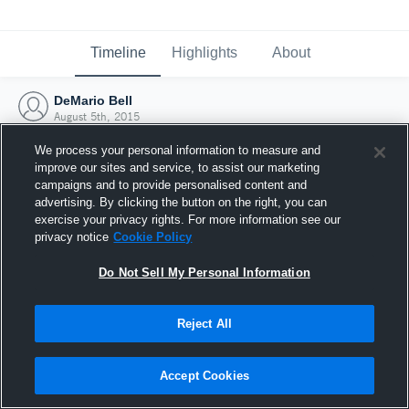
Timeline
Highlights
About
DeMario Bell
August 5th, 2015
We process your personal information to measure and
improve our sites and service, to assist our marketing
campaigns and to provide personalised content and
advertising. By clicking the button on the right, you can
exercise your privacy rights. For more information see our
privacy notice
Cookie Policy
Do Not Sell My Personal Information
Reject All
Joined Hudl
Accept Cookies
5 August 2015