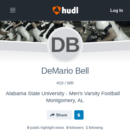
DB
DeMario Bell
#10 / WR
Alabama State University - Men's Varsity Football
Montgomery, AL
Share
0
public highlight view
s
0
follower
s
1
following