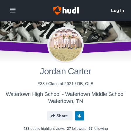
Jordan Carter
#33 / Class of 2021 / RB, OLB
Watertown High School - Watertown Middle School
Watertown, TN
Share
433
public highlight view
s
27
follower
s
67
following