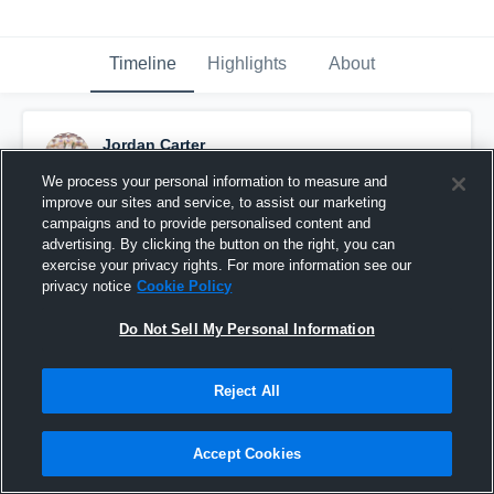
Timeline
Highlights
About
Jordan Carter
October 2nd, 2015
We process your personal information to measure and
improve our sites and service, to assist our marketing
Pinned
campaigns and to provide personalised content and
advertising. By clicking the button on the right, you can
exercise your privacy rights. For more information see our
privacy notice
Cookie Policy
Do Not Sell My Personal Information
Reject All
Accept Cookies