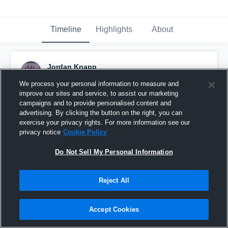
Timeline
Highlights
About
Jordan Knapp
August 25th, 2015
We process your personal information to measure and
improve our sites and service, to assist our marketing
Pinned
campaigns and to provide personalised content and
advertising. By clicking the button on the right, you can
exercise your privacy rights. For more information see our
privacy notice
Cookie Policy
Do Not Sell My Personal Information
Reject All
Accept Cookies