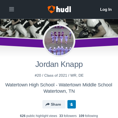
Jordan Knapp
#20 / Class of 2021 / WR, DE
Watertown High School - Watertown Middle School
Watertown, TN
Share
626
public highlight view
s
33
follower
s
109
following