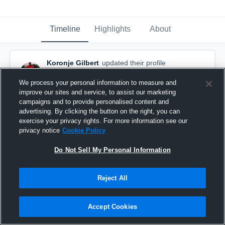
Timeline
Highlights
About
Koronje Gilbert
updated their profile
picture.
December 1st, 2015
We process your personal information to measure and
improve our sites and service, to assist our marketing
campaigns and to provide personalised content and
advertising. By clicking the button on the right, you can
exercise your privacy rights. For more information see our
privacy notice
Cookie Policy
Do Not Sell My Personal Information
Reject All
Accept Cookies