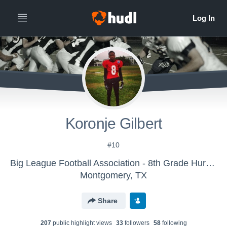
Koronje Gilbert
#10
Big League Football Association - 8th Grade Hurricanes
Montgomery, TX
Share
207
public highlight view
s
33
follower
s
58
following