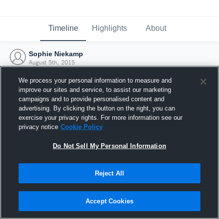
Timeline
Highlights
About
Sophie Niekamp
August 5th, 2015
We process your personal information to measure and
improve our sites and service, to assist our marketing
campaigns and to provide personalised content and
advertising. By clicking the button on the right, you can
exercise your privacy rights. For more information see our
privacy notice
Cookie Policy
Do Not Sell My Personal Information
Reject All
Joined Hudl
Accept Cookies
5 August 2015