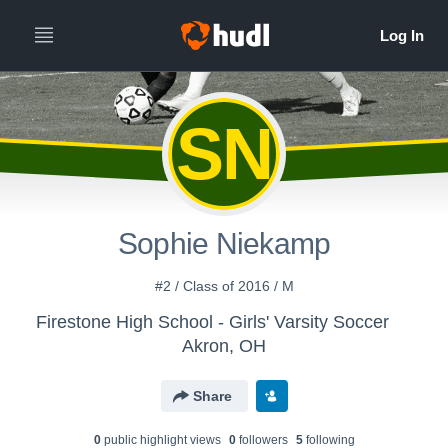
SN
Sophie Niekamp
#2 / Class of 2016 / M
Firestone High School - Girls' Varsity Soccer
Akron, OH
Share
0
public highlight view
s
0
follower
s
5
following