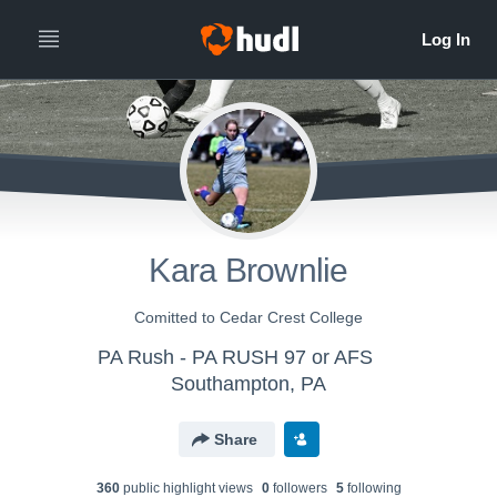
Kara Brownlie
Comitted to Cedar Crest College
PA Rush - PA RUSH 97 or AFS
Southampton, PA
Share
360
public highlight view
s
0
follower
s
5
following