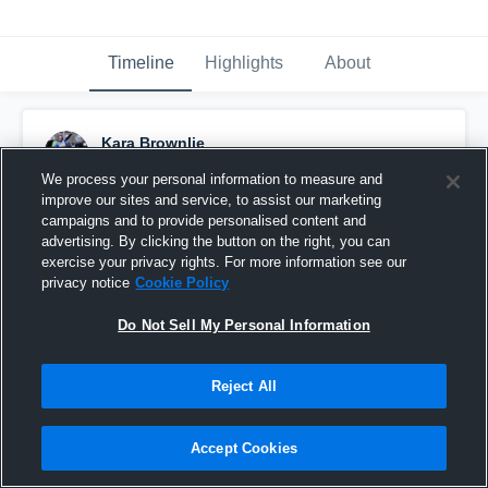
Timeline
Highlights
About
Kara Brownlie
August 6th, 2015
We process your personal information to measure and
improve our sites and service, to assist our marketing
Pinned
campaigns and to provide personalised content and
advertising. By clicking the button on the right, you can
exercise your privacy rights. For more information see our
privacy notice
Cookie Policy
Do Not Sell My Personal Information
Reject All
Accept Cookies