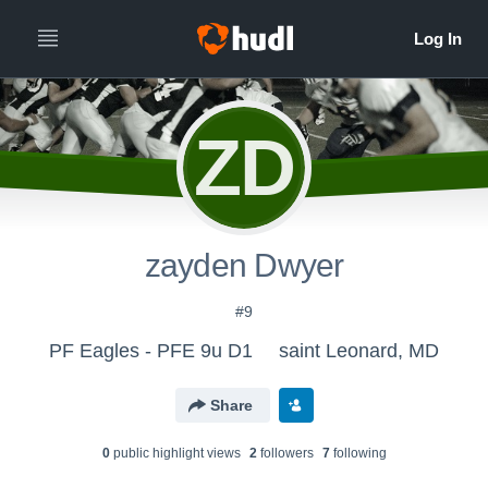
ZD
zayden Dwyer
#9
PF Eagles - PFE 9u D1
saint Leonard, MD
Share
0
public highlight view
s
2
follower
s
7
following