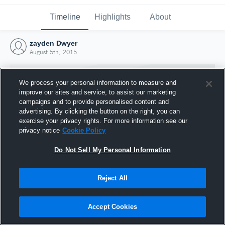
Timeline
Highlights
About
zayden Dwyer
August 5th, 2015
We process your personal information to measure and
improve our sites and service, to assist our marketing
campaigns and to provide personalised content and
advertising. By clicking the button on the right, you can
exercise your privacy rights. For more information see our
privacy notice
Cookie Policy
Do Not Sell My Personal Information
Reject All
Joined Hudl
5 August 2015
Accept Cookies