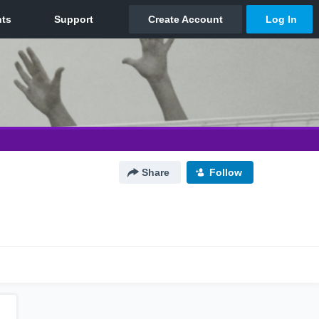
Share
Follow