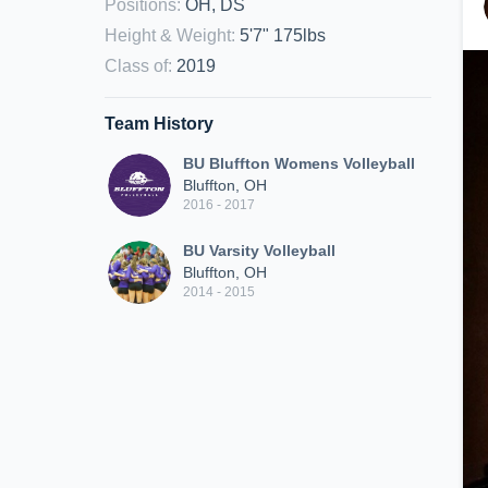
Positions
:
OH, DS
Height & Weight
:
5'7" 175lbs
Class of
:
2019
Team History
BU Bluffton Womens Volleyball
Bluffton, OH
2016 - 2017
BU Varsity Volleyball
Bluffton, OH
2014 - 2015