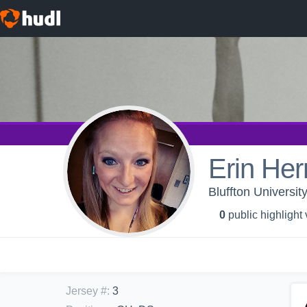
Erin Her
Bluffton Universit
0
public highlight
Jersey #
:
3