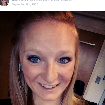
September 8th, 2015