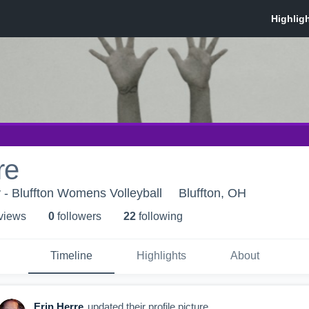
re
y - Bluffton Womens Volleyball
Bluffton, OH
 view
s
0
follower
s
22
following
Timeline
Highlights
About
Erin Herre
updated their profile picture.