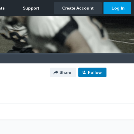
Share
Follow