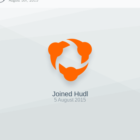
August 5th, 2015
Joined Hudl
5 August 2015