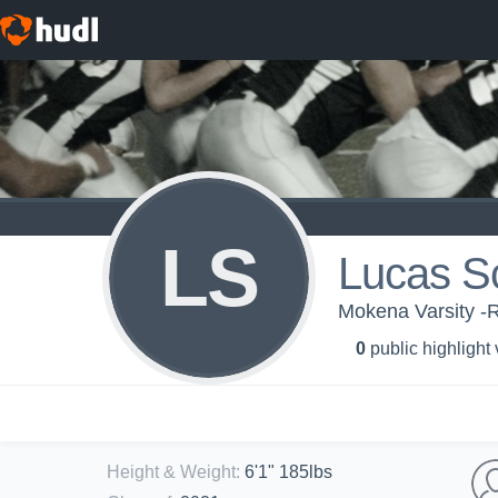
LS
Lucas S
Mokena Varsity -
0
public highlight
Height & Weight
:
6'1" 185lbs