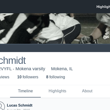
chmidt
RVYFL - Mokena varsity
Mokena, IL
 view
s
10
follower
s
8
following
Timeline
Highlights
About
Lucas Schmidt