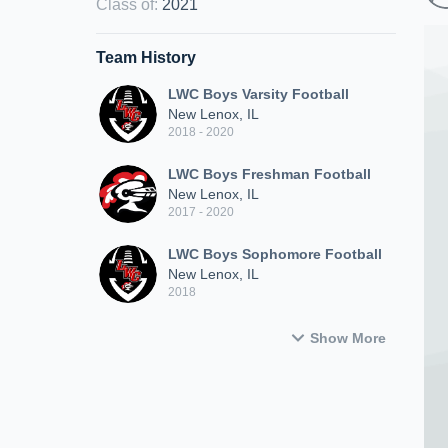
Class of
:
2021
Team History
LWC Boys Varsity Football
New Lenox, IL
2018 - 2020
LWC Boys Freshman Football
New Lenox, IL
2017 - 2020
LWC Boys Sophomore Football
New Lenox, IL
2018
Show More