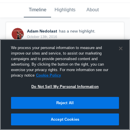
Timeline
Highlights
About
Adam Nedolast
has a new highlight.
October 13th, 2016
We process your personal information to measure and
improve our sites and service, to assist our marketing
campaigns and to provide personalised content and
advertising. By clicking the button on the right, you can
exercise your privacy rights. For more information see our
privacy notice
Cookie Policy
Do Not Sell My Personal Information
Reject All
#TBT 2015: 13-yard Run vs Highland
Accept Cookies
9
Views