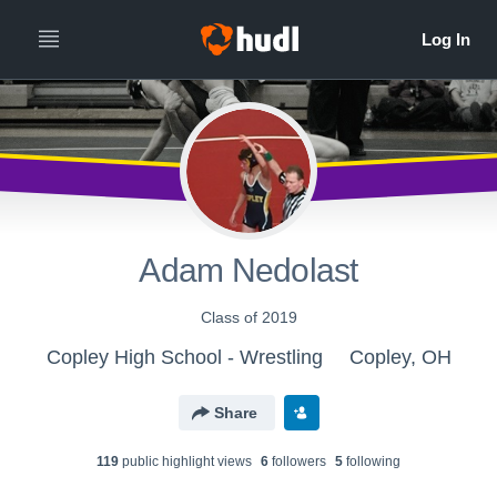
Adam Nedolast
Class of 2019
Copley High School - Wrestling
Copley, OH
Share
119
public highlight view
s
6
follower
s
5
following