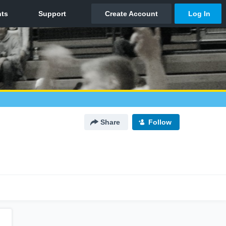
Share
Follow