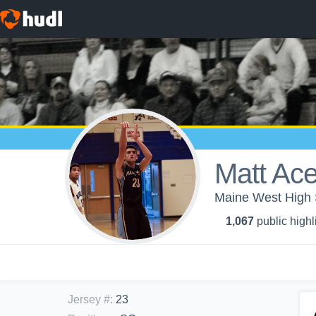
Matt Ac
Maine West High S
1,067
public highl
Jersey #
:
23