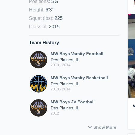
Positions
:
SG
Height
:
6'3"
Squat (lbs)
:
225
Class of
:
2015
Team History
MW Boys Varsity Football
Des Plaines, IL
2013 - 2014
MW Boys Varsity Basketball
Des Plaines, IL
2013 - 2014
MW Boys JV Football
Des Plaines, IL
2012
Show More