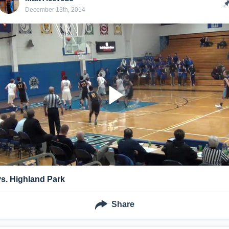
December 13th, 2014
vs. Highland Park
Share