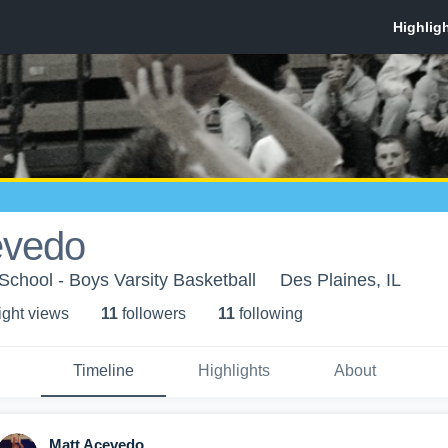
evedo
chool - Boys Varsity Basketball
Des Plaines, IL
ight view
s
11
follower
s
11
following
Timeline
Highlights
About
Matt Acevedo