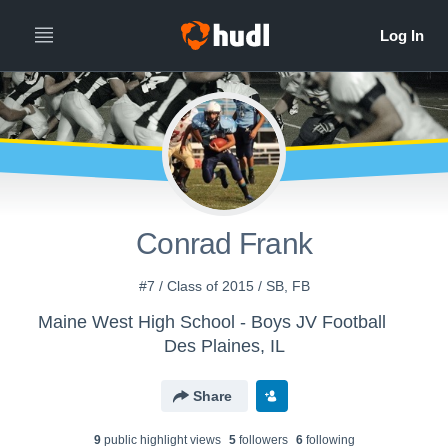
Conrad Frank
#7 / Class of 2015 / SB, FB
Maine West High School - Boys JV Football
Des Plaines, IL
Share
9
public highlight view
s
5
follower
s
6
following