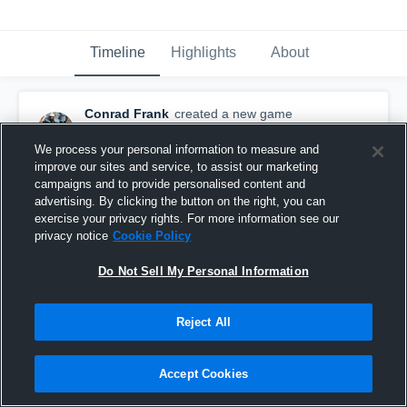
Timeline
Highlights
About
Conrad Frank
created a new game
highlight.
November 17th, 2015
We process your personal information to measure and
improve our sites and service, to assist our marketing
campaigns and to provide personalised content and
advertising. By clicking the button on the right, you can
exercise your privacy rights. For more information see our
privacy notice
Cookie Policy
Do Not Sell My Personal Information
Reject All
Accept Cookies
vs. Urban Prep