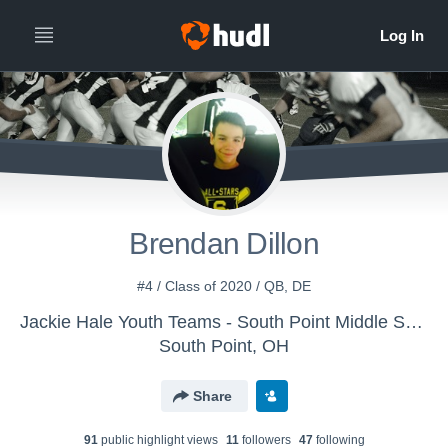
Brendan Dillon
#4 / Class of 2020 / QB, DE
Jackie Hale Youth Teams - South Point Middle School
South Point, OH
Share
91
public highlight view
s
11
follower
s
47
following