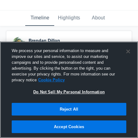
Timeline
Highlights
About
Brendan Dillon
September 19th, 2015
We process your personal information to measure and
improve our sites and service, to assist our marketing
Pinned
campaigns and to provide personalised content and
advertising. By clicking the button on the right, you can
exercise your privacy rights. For more information see our
privacy notice
Cookie Policy
Do Not Sell My Personal Information
Reject All
Accept Cookies