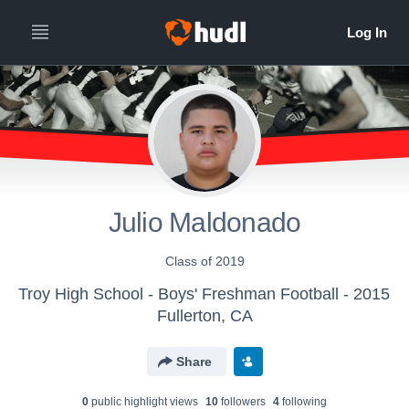
Julio Maldonado
Class of 2019
Troy High School - Boys' Freshman Football - 2015
Fullerton, CA
Share
0
public highlight view
s
10
follower
s
4
following