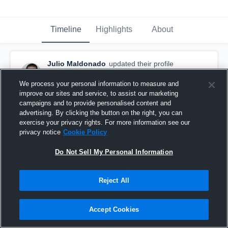
Timeline
Highlights
About
Julio Maldonado
updated their profile
picture.
August 5th, 2015
We process your personal information to measure and
improve our sites and service, to assist our marketing
campaigns and to provide personalised content and
advertising. By clicking the button on the right, you can
exercise your privacy rights. For more information see our
privacy notice
Cookie Policy
Do Not Sell My Personal Information
Reject All
Accept Cookies