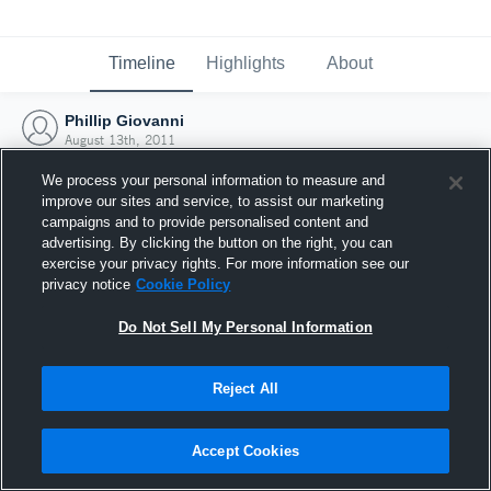
Timeline
Highlights
About
Phillip Giovanni
August 13th, 2011
We process your personal information to measure and
improve our sites and service, to assist our marketing
campaigns and to provide personalised content and
advertising. By clicking the button on the right, you can
exercise your privacy rights. For more information see our
privacy notice
Cookie Policy
Do Not Sell My Personal Information
Reject All
Joined Hudl
Accept Cookies
13 August 2011