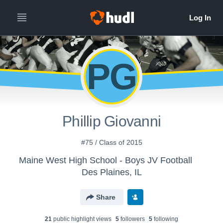
PG
Phillip Giovanni
#75 / Class of 2015
Maine West High School - Boys JV Football
Des Plaines, IL
Share
21
public highlight view
s
5
follower
s
5
following