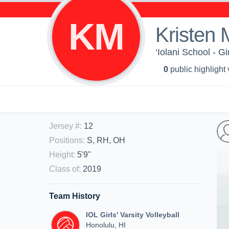
KM
Kristen 
‘Iolani School - Gi
0
public highlight
Jersey #
:
12
Positions
:
S, RH, OH
Height
:
5'9"
Class of
:
2019
Team History
IOL Girls' Varsity Volleyball
Honolulu, HI