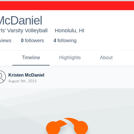
McDaniel
rls' Varsity Volleyball
Honolulu, HI
 view
s
0
follower
s
4
following
Timeline
Highlights
About
Kristen McDaniel
August 5th, 2015