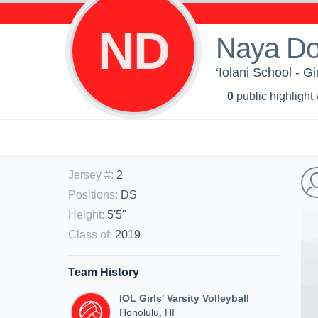
ND
Naya D
‘Iolani School - Gi
0
public highlight
Jersey #
:
2
Positions
:
DS
Height
:
5'5"
Class of
:
2019
Team History
IOL Girls' Varsity Volleyball
Honolulu, HI