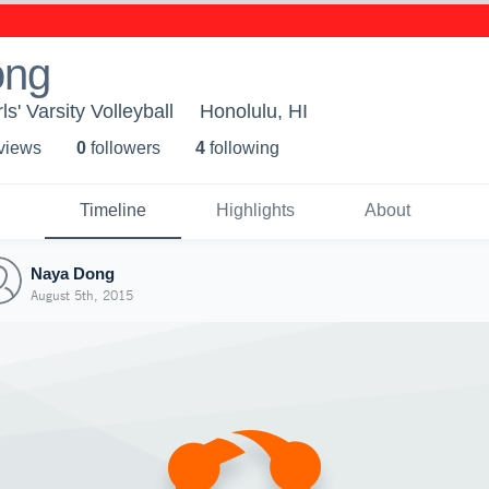
ong
rls' Varsity Volleyball
Honolulu, HI
 view
s
0
follower
s
4
following
Timeline
Highlights
About
Naya Dong
August 5th, 2015