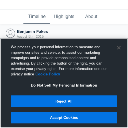
Timeline
Highlights
About
Benjamin Fakes
August 5th, 2015
We process your personal information to measure and
improve our sites and service, to assist our marketing
campaigns and to provide personalised content and
advertising. By clicking the button on the right, you can
exercise your privacy rights. For more information see our
privacy notice
Cookie Policy
Do Not Sell My Personal Information
Reject All
Joined Hudl
Accept Cookies
5 August 2015