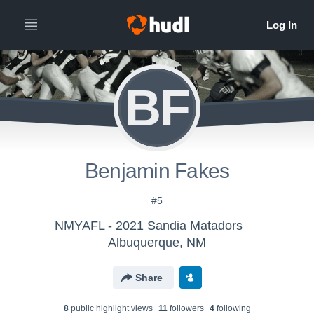
BF
Benjamin Fakes
#5
NMYAFL - 2021 Sandia Matadors
Albuquerque, NM
Share
8
public highlight view
s
11
follower
s
4
following