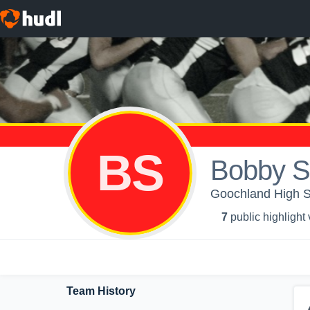
BS
Bobby S
Goochland High 
7
public highlight
Team History