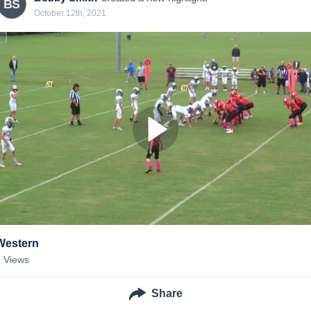
BS
October 12th, 2021
Western
7
Views
Share