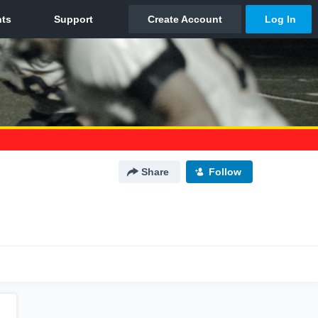
Share
Follow