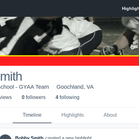
mith
School - GYAA Team
Goochland, VA
 view
s
0
follower
s
4
following
Timeline
Highlights
About
Bobby Smith
created a new highlight.