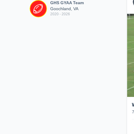
GHS GYAA Team
Goochland, VA
2020 - 2026