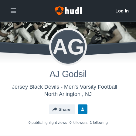
AG
AJ Godsil
Jersey Black Devils - Men's Varsity Football
North Arlington , NJ
Share
0
public highlight view
s
0
follower
s
1
following