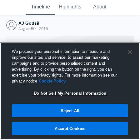
Timeline
Highlights
About
AJ Godsil
August 5th, 2015
We process your personal information to measure and
improve our sites and service, to assist our marketing
campaigns and to provide personalised content and
advertising. By clicking the button on the right, you can
exercise your privacy rights. For more information see our
privacy notice
Cookie Policy
Do Not Sell My Personal Information
Reject All
Joined Hudl
5 August 2015
Accept Cookies