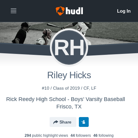
RH
Riley Hicks
#10 / Class of 2019 / CF, LF
Rick Reedy High School - Boys' Varsity Baseball
Frisco, TX
Share
294
public highlight view
s
44
follower
s
46
following