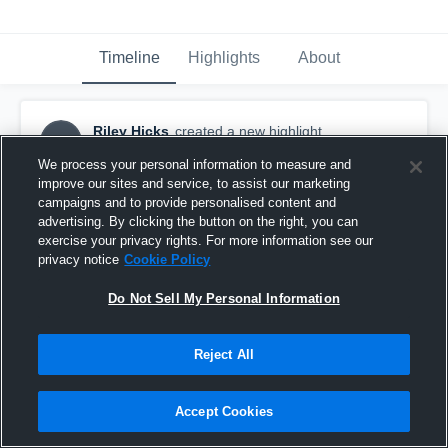
Timeline
Highlights
About
Riley Hicks
created a new highlight.
RH
November 6th, 2018
We process your personal information to measure and
improve our sites and service, to assist our marketing
campaigns and to provide personalised content and
advertising. By clicking the button on the right, you can
exercise your privacy rights. For more information see our
privacy notice
Cookie Policy
Do Not Sell My Personal Information
Reject All
Accept Cookies
Liberty High School