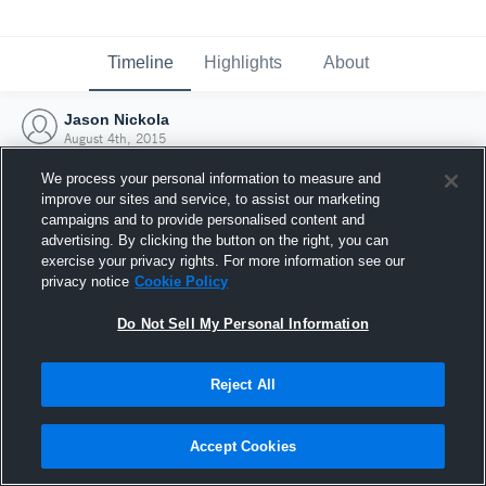
Timeline
Highlights
About
Jason Nickola
August 4th, 2015
We process your personal information to measure and
improve our sites and service, to assist our marketing
campaigns and to provide personalised content and
advertising. By clicking the button on the right, you can
exercise your privacy rights. For more information see our
privacy notice
Cookie Policy
Do Not Sell My Personal Information
Reject All
Joined Hudl
Accept Cookies
4 August 2015