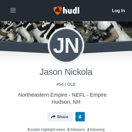
JN
Jason Nickola
#54 / OLB
Northeastern Empire - NEFL - Empire
Hudson, NH
Share
0
public highlight view
s
6
follower
s
4
following