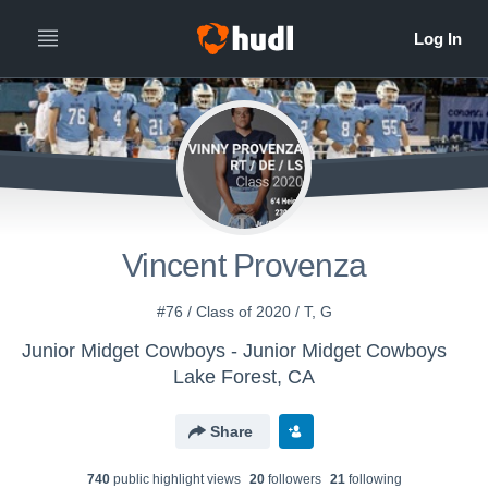
Vincent Provenza
#76 / Class of 2020 / T, G
Junior Midget Cowboys - Junior Midget Cowboys
Lake Forest, CA
Share
740
public highlight view
s
20
follower
s
21
following