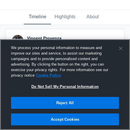
Timeline
Highlights
About
Vincent Provenza
August 23rd, 2021
We process your personal information to measure and
improve our sites and service, to assist our marketing
Pinned
campaigns and to provide personalised content and
advertising. By clicking the button on the right, you can
exercise your privacy rights. For more information see our
privacy notice
Cookie Policy
Do Not Sell My Personal Information
Reject All
Accept Cookies