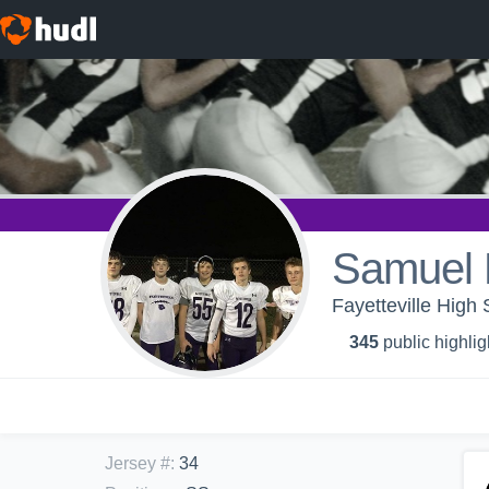
Samuel 
Fayetteville High 
345
public highlig
Jersey #
:
34