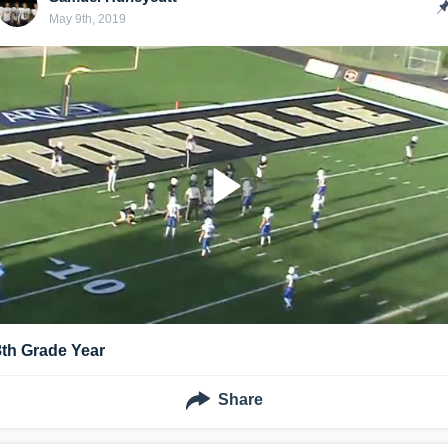
May 9th, 2019
8th Grade Year
Share