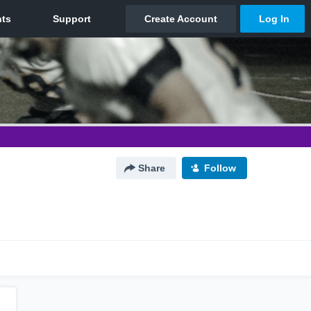
Share
Follow