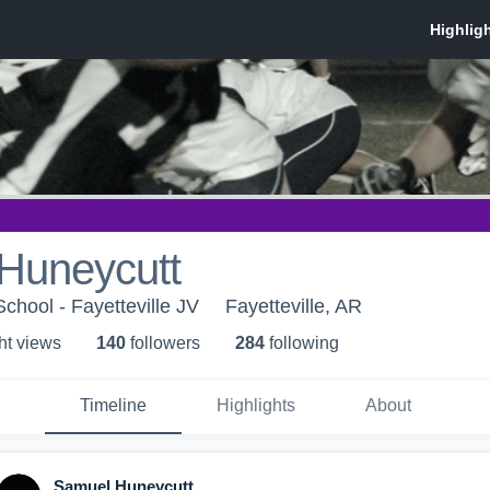
Huneycutt
School - Fayetteville JV
Fayetteville, AR
ht view
s
140
follower
s
284
following
Timeline
Highlights
About
Samuel Huneycutt