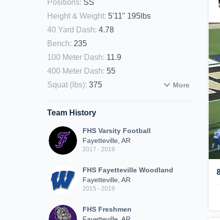
Positions
:
SS
Height & Weight
:
5'11" 195lbs
40 Yard Dash
:
4.78
Bench
:
235
100 Meter Dash
:
11.9
400 Meter Dash
:
55
Squat (lbs)
:
375
More
Team History
FHS Varsity Football
Fayetteville, AR
2017 - 2019
FHS Fayetteville Woodland
Fayetteville, AR
2015 - 2019
FHS Freshmen
Fayetteville, AR