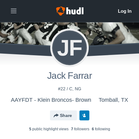
JF
Jack Farrar
#22 / C, NG
AAYFDT - Klein Broncos- Brown
Tomball, TX
Share
5
public highlight view
s
7
follower
s
6
following