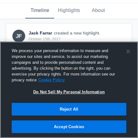
Timeline
Highlights
About
Jack Farrar
created a new highlight.
JF
October 15th, 2017
We process your personal information to measure and
improve our sites and service, to assist our marketing
campaigns and to provide personalised content and
advertising. By clicking the button on the right, you can
exercise your privacy rights. For more information see our
privacy notice
Cookie Policy
Do Not Sell My Personal Information
Reject All
Klein Rams
Accept Cookies
5
Views