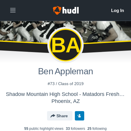
BA
Ben Appleman
#73 / Class of 2019
Shadow Mountain High School - Matadors Freshmen Football
Phoenix, AZ
Share
55
public highlight view
s
33
follower
s
25
following