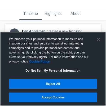
Timeline
Highlights
About
Ben Appleman
created a new highlight.
BA
May 12th, 2018
We process your personal information to measure and
improve our sites and service, to assist our marketing
campaigns and to provide personalised content and
advertising. By clicking the button on the right, you can
exercise your privacy rights. For more information see our
privacy notice
Cookie Policy
Do Not Sell My Personal Information
Reject All
Accept Cookies
Highlights