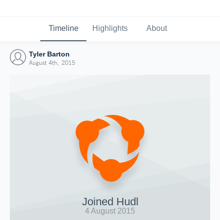
Timeline
Highlights
About
Tyler Barton
August 4th, 2015
Joined Hudl
4 August 2015