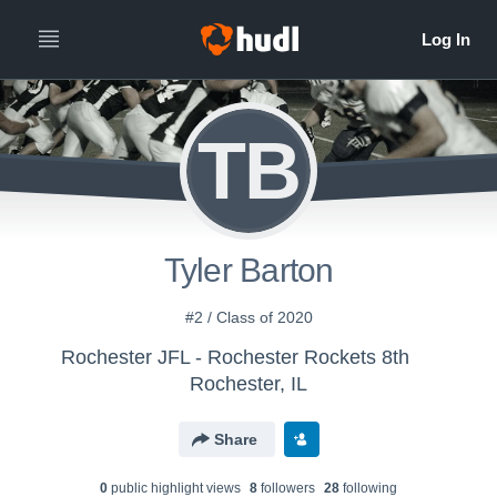
TB
Tyler Barton
#2 / Class of 2020
Rochester JFL - Rochester Rockets 8th
Rochester, IL
Share
0
public highlight view
s
8
follower
s
28
following