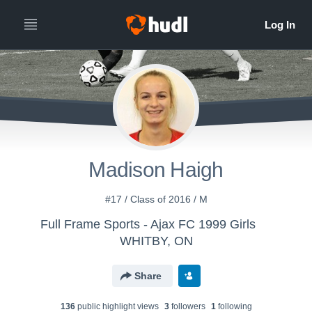
Madison Haigh
#17 / Class of 2016 / M
Full Frame Sports - Ajax FC 1999 Girls
WHITBY, ON
Share
136
public highlight view
s
3
follower
s
1
following