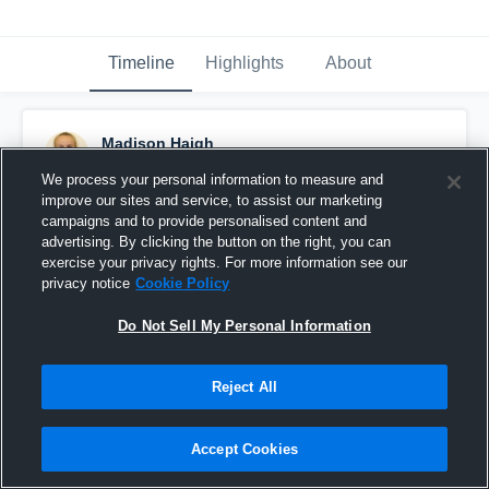
Timeline
Highlights
About
Madison Haigh
September 9th, 2015
We process your personal information to measure and
improve our sites and service, to assist our marketing
Pinned
campaigns and to provide personalised content and
advertising. By clicking the button on the right, you can
exercise your privacy rights. For more information see our
privacy notice
Cookie Policy
Do Not Sell My Personal Information
Reject All
Accept Cookies