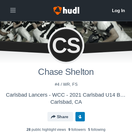
CS
Chase Shelton
#4 / WR, FS
Carlsbad Lancers - WCC - 2021 Carlsbad U14 Battling Lancers
Carlsbad, CA
Share
28
public highlight view
s
9
follower
s
5
following