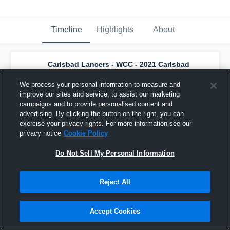
Timeline
Highlights
About
Carlsbad Lancers - WCC - 2021 Carlsbad
U14 Battling Lancers
has an updated
game recap.
— with
Joshua Draher
and
3
We process your personal information to measure and
other
s
improve our sites and service, to assist our marketing
October 27th, 2019
campaigns and to provide personalised content and
advertising. By clicking the button on the right, you can
exercise your privacy rights. For more information see our
privacy notice
Cookie Policy
Do Not Sell My Personal Information
Reject All
Accept Cookies