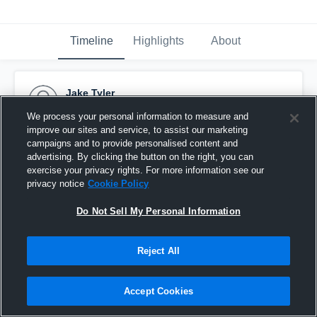
Timeline
Highlights
About
Jake Tyler
October 5th, 2015
We process your personal information to measure and
improve our sites and service, to assist our marketing
Pinned
campaigns and to provide personalised content and
advertising. By clicking the button on the right, you can
exercise your privacy rights. For more information see our
privacy notice
Cookie Policy
Do Not Sell My Personal Information
Reject All
Accept Cookies