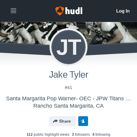
JT
Jake Tyler
#41
Santa Margarita Pop Warner- OEC - JPW Titans 2015
Rancho Santa Margarita, CA
Share
112
public highlight view
s
3
follower
s
4
following