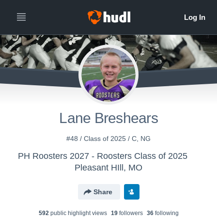
Lane Breshears
#48 / Class of 2025 / C, NG
PH Roosters 2027 - Roosters Class of 2025
Pleasant HIll, MO
Share
592
public highlight view
s
19
follower
s
36
following