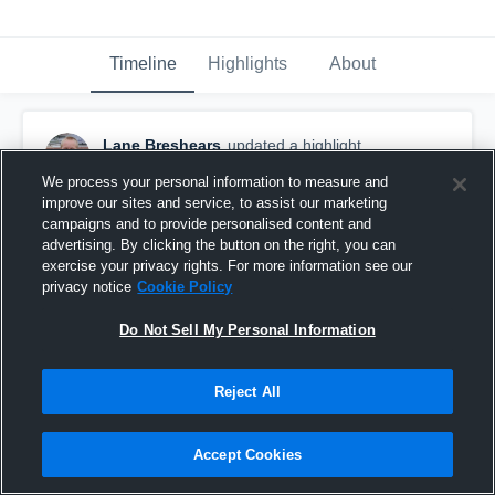
Timeline
Highlights
About
Lane Breshears
updated a highlight.
January 6th, 2019
We process your personal information to measure and
improve our sites and service, to assist our marketing
campaigns and to provide personalised content and
advertising. By clicking the button on the right, you can
exercise your privacy rights. For more information see our
privacy notice
Cookie Policy
Do Not Sell My Personal Information
Reject All
Accept Cookies
Odessa