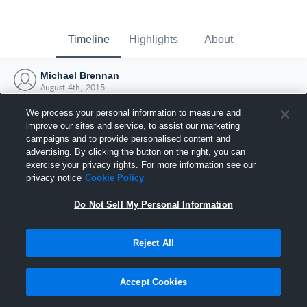
Timeline
Highlights
About
Michael Brennan
August 4th, 2015
We process your personal information to measure and
improve our sites and service, to assist our marketing
campaigns and to provide personalised content and
advertising. By clicking the button on the right, you can
exercise your privacy rights. For more information see our
privacy notice
Cookie Policy
Do Not Sell My Personal Information
Reject All
Joined Hudl
Accept Cookies
4 August 2015