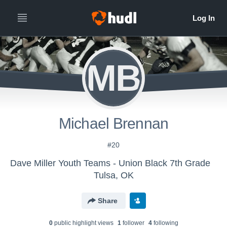
MB
Michael Brennan
#20
Dave Miller Youth Teams - Union Black 7th Grade
Tulsa, OK
Share
0
public highlight view
s
1
follower
4
following