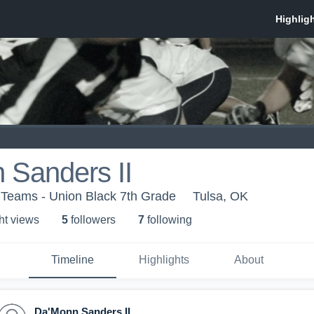
 Sanders II
 Teams - Union Black 7th Grade
Tulsa, OK
ht view
s
5
follower
s
7
following
Timeline
Highlights
About
Da'Monn Sanders II