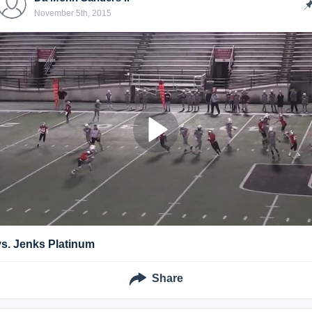
November 5th, 2015
vs. Jenks Platinum
Share