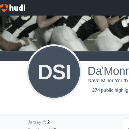
DSI
Da'Monn
Dave Miller Youth
374
public highlig
Jersey #
:
2