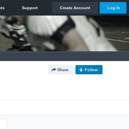
Share
Follow