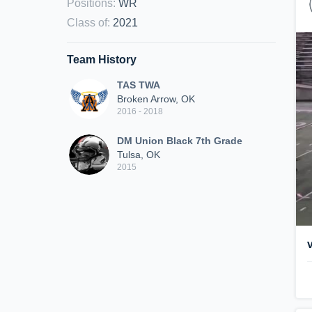
Positions
:
WR
Class of
:
2021
Team History
TAS TWA
Broken Arrow, OK
2016 - 2018
DM Union Black 7th Grade
Tulsa, OK
2015