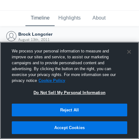
Timeline
Highlights
About
Brock Longcrier
August 13th, 2011
We process your personal information to measure and
improve our sites and service, to assist our marketing
campaigns and to provide personalised content and
advertising. By clicking the button on the right, you can
exercise your privacy rights. For more information see our
privacy notice
Cookie Policy
Do Not Sell My Personal Information
Reject All
Joined Hudl
Accept Cookies
13 August 2011