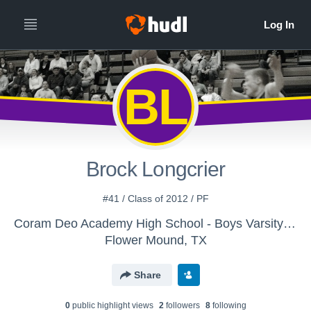
BL
Brock Longcrier
#41 / Class of 2012 / PF
Coram Deo Academy High School - Boys Varsity Basketball
Flower Mound, TX
Share
0
public highlight view
s
2
follower
s
8
following