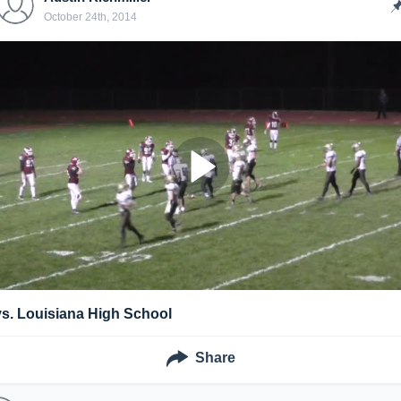
October 24th, 2014
vs. Louisiana High School
Share