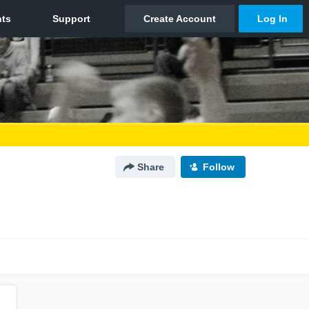
Share
Follow