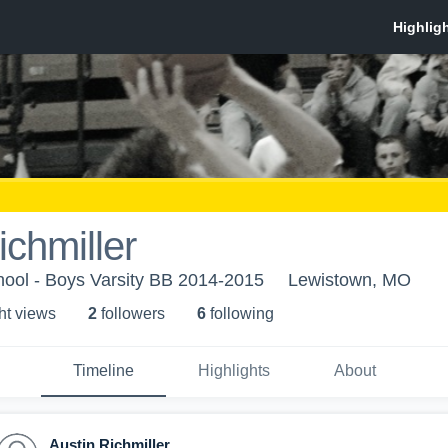
ichmiller
hool - Boys Varsity BB 2014-2015
Lewistown, MO
ht view
s
2
follower
s
6
following
Timeline
Highlights
About
Austin Richmiller