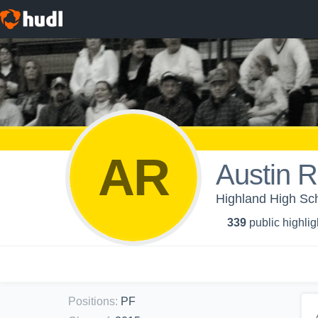
AR
Austin R
Highland High Sc
339
public highlig
Positions
:
PF