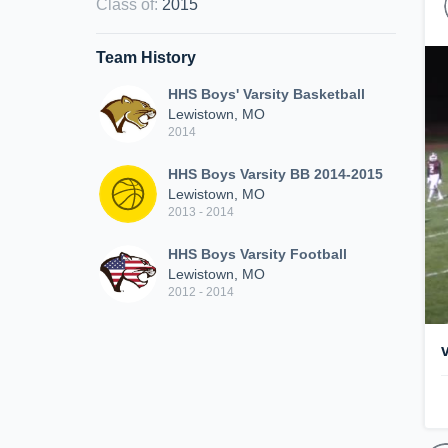
Class of
:
2015
Team History
HHS Boys' Varsity Basketball
Lewistown, MO
2014
HHS Boys Varsity BB 2014-2015
Lewistown, MO
2013 - 2014
HHS Boys Varsity Football
Lewistown, MO
2012 - 2014