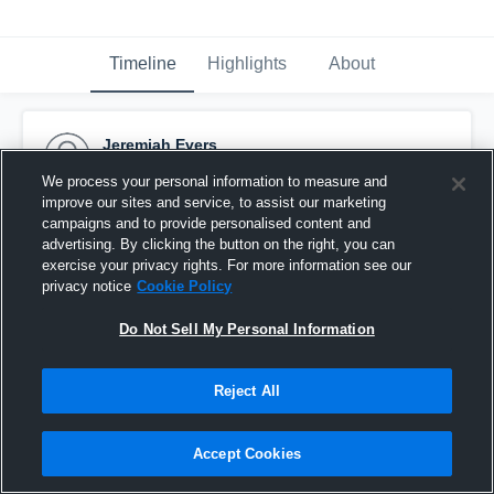
Timeline
Highlights
About
Jeremiah Evers
November 1st, 2016
We process your personal information to measure and
improve our sites and service, to assist our marketing
Pinned
campaigns and to provide personalised content and
advertising. By clicking the button on the right, you can
exercise your privacy rights. For more information see our
privacy notice
Cookie Policy
Do Not Sell My Personal Information
Reject All
Accept Cookies