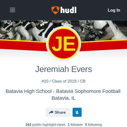
JE
Jeremiah Evers
#10 / Class of 2018 / CB
Batavia High School - Batavia Sophomore Football
Batavia, IL
Share
162
public highlight view
s
1
follower
5
following