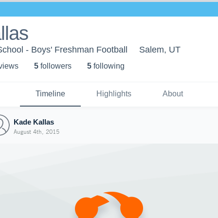
llas
School - Boys' Freshman Football
Salem, UT
 view
s
5
follower
s
5
following
Timeline
Highlights
About
Kade Kallas
August 4th, 2015