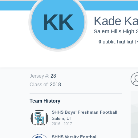
KK
Kade Ka
Salem Hills High 
0
public highlight
Jersey #
:
28
Class of
:
2018
Team History
SHHS Boys' Freshman Football
Salem, UT
2016 - 2017
SHHS Varsity Football