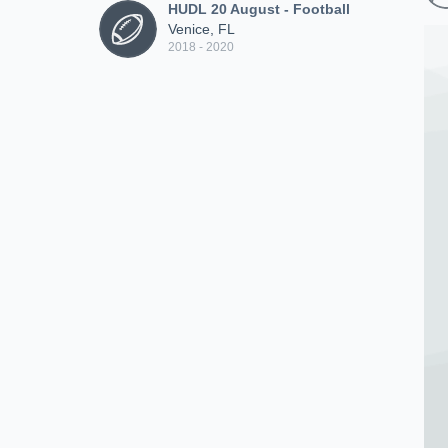
HUDL 20 August - Football
Venice, FL
2018 - 2020