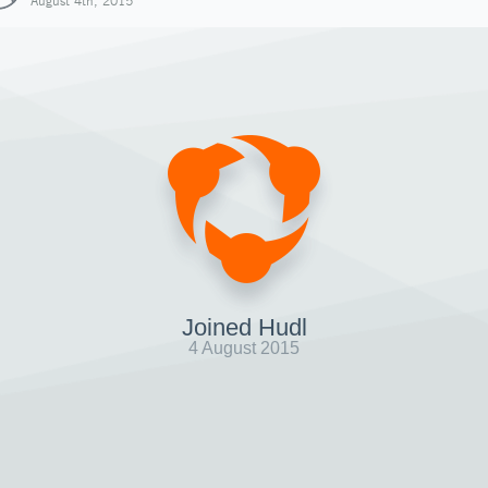
August 4th, 2015
Joined Hudl
4 August 2015