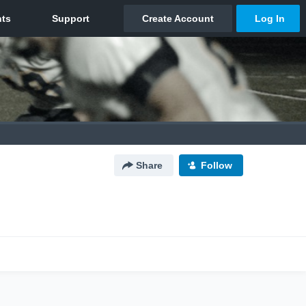
Share
Follow