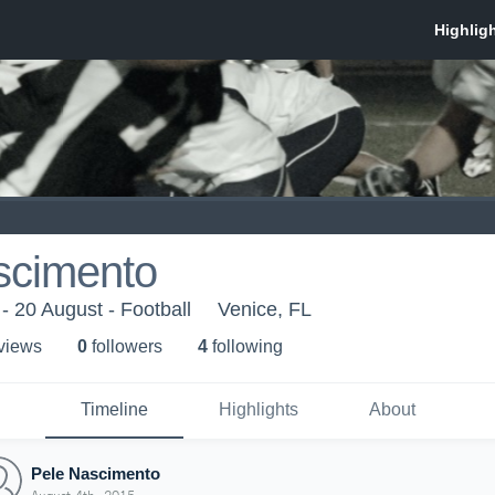
scimento
 - 20 August - Football
Venice, FL
 view
s
0
follower
s
4
following
Timeline
Highlights
About
Pele Nascimento