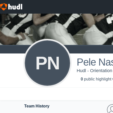
PN
Pele Na
Hudl - Orientation
0
public highlight
Team History