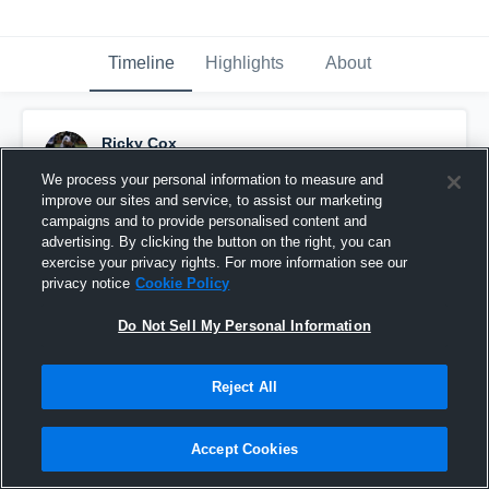
Timeline
Highlights
About
Ricky Cox
December 6th, 2018
We process your personal information to measure and
improve our sites and service, to assist our marketing
Pinned
campaigns and to provide personalised content and
advertising. By clicking the button on the right, you can
exercise your privacy rights. For more information see our
privacy notice
Cookie Policy
Do Not Sell My Personal Information
Reject All
Accept Cookies