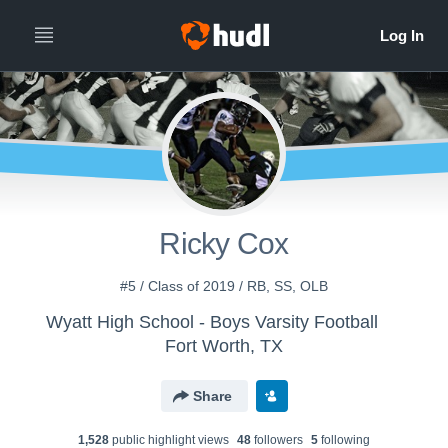
Ricky Cox
#5 / Class of 2019 / RB, SS, OLB
Wyatt High School - Boys Varsity Football
Fort Worth, TX
Share
1,528
public highlight view
s
48
follower
s
5
following