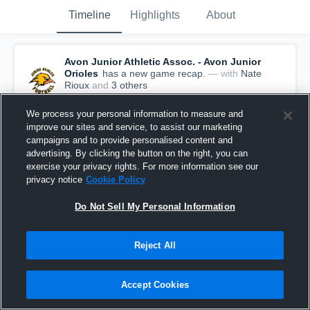
Timeline
Highlights
About
Avon Junior Athletic Assoc. - Avon Junior
Orioles
has a new game recap.
— with
Nate
Rioux
and
3
other
s
August 21st, 2018
We process your personal information to measure and
improve our sites and service, to assist our marketing
campaigns and to provide personalised content and
advertising. By clicking the button on the right, you can
exercise your privacy rights. For more information see our
privacy notice
Cookie Policy
Do Not Sell My Personal Information
Reject All
Accept Cookies
Recap: Avon Junior Athletic Assoc. vs.
Northwest IEFA 2018