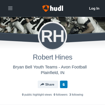
RH
Robert Hines
Bryan Bell Youth Teams - Avon Football
Plainfield, IN
Share
0
public highlight view
s
0
follower
s
3
following