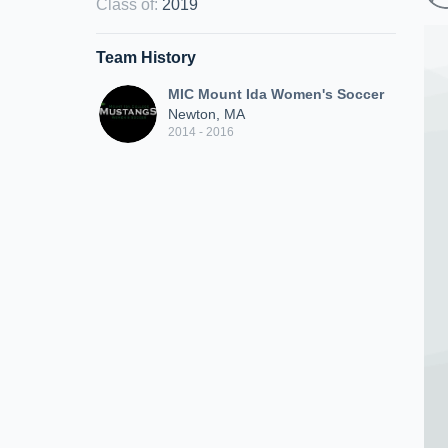
Class of
:
2019
Team History
MIC Mount Ida Women's Soccer
Newton, MA
2014 - 2016