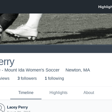
erry
e - Mount Ida Women's Soccer
Newton, MA
 view
s
3
follower
s
1
following
Timeline
Highlights
About
Lacey Perry