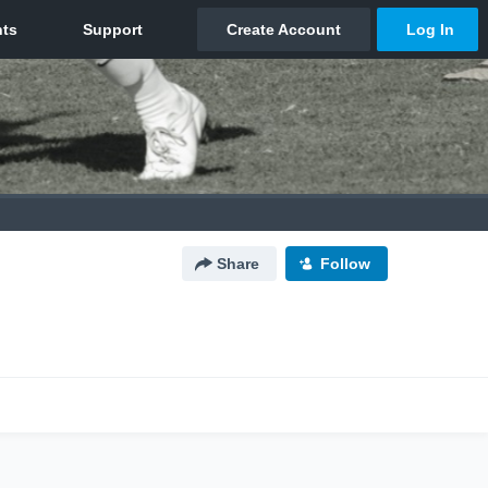
Share
Follow