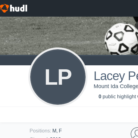
LP
Lacey P
Mount Ida Colleg
0
public highlight
Positions
:
M, F