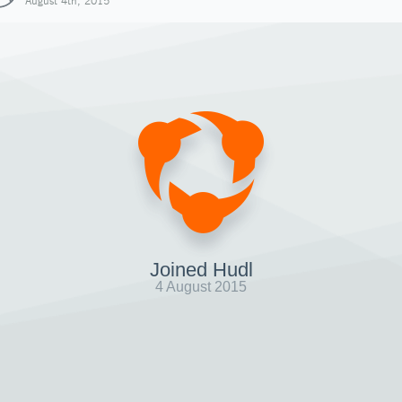
August 4th, 2015
Joined Hudl
4 August 2015