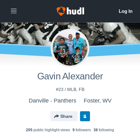
Gavin Alexander
#23 / MLB, FB
Danville - Panthers
Foster, WV
Share
205
public highlight view
s
9
follower
s
38
following