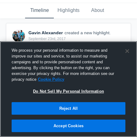
Timeline
Highlights
About
Gavin Alexander
created a new highlight.
September 23rd, 2017
We process your personal information to measure and
improve our sites and service, to assist our marketing
campaigns and to provide personalised content and
advertising. By clicking the button on the right, you can
exercise your privacy rights. For more information see our
privacy notice
Cookie Policy
Do Not Sell My Personal Information
Reject All
Elk River
Accept Cookies
38
Views