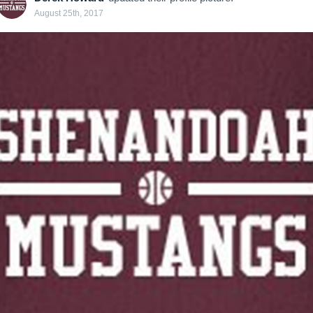
August 25th, 2017