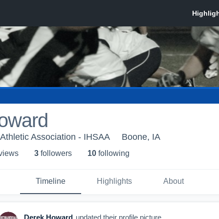
oward
Athletic Association - IHSAA
Boone, IA
 view
s
3
follower
s
10
following
Timeline
Highlights
About
Derek Howard
updated their profile picture.