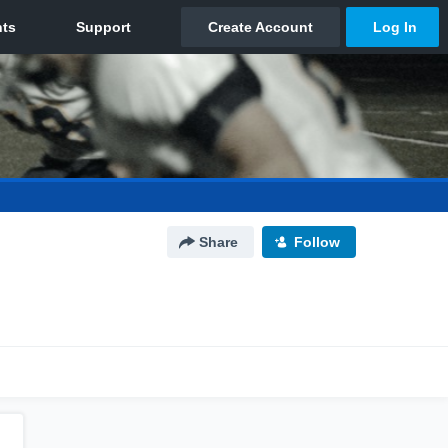
Share
Follow