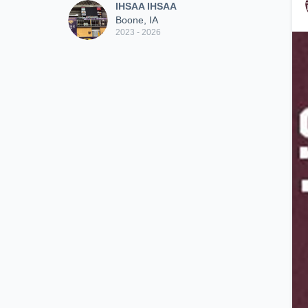
IHSAA IHSAA
Boone, IA
2023 - 2026