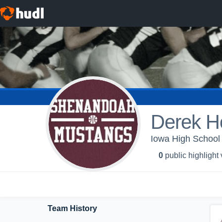
Derek H
Iowa High School 
0
public highlight
Team History