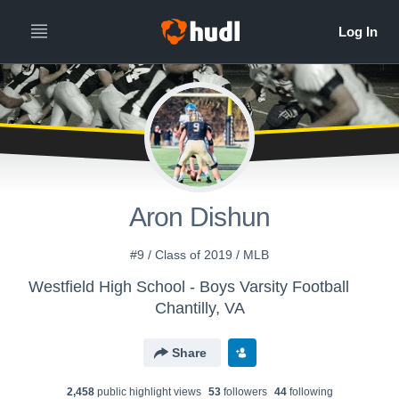
Aron Dishun
#9 / Class of 2019 / MLB
Westfield High School - Boys Varsity Football
Chantilly, VA
Share
2,458
public highlight view
s
53
follower
s
44
following