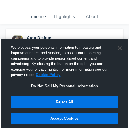
Timeline
Highlights
About
Aron Dishun
October 9th, 2015
We process your personal information to measure and
improve our sites and service, to assist our marketing
Pinned
campaigns and to provide personalised content and
advertising. By clicking the button on the right, you can
exercise your privacy rights. For more information see our
privacy notice
Cookie Policy
Do Not Sell My Personal Information
Reject All
Accept Cookies