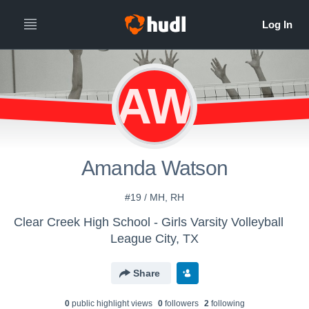
AW
Amanda Watson
#19 / MH, RH
Clear Creek High School - Girls Varsity Volleyball
League City, TX
Share
0
public highlight view
s
0
follower
s
2
following