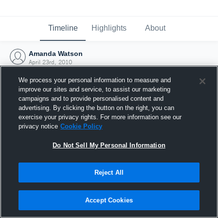
Timeline
Highlights
About
Amanda Watson
April 23rd, 2010
We process your personal information to measure and
improve our sites and service, to assist our marketing
campaigns and to provide personalised content and
advertising. By clicking the button on the right, you can
exercise your privacy rights. For more information see our
privacy notice
Cookie Policy
Do Not Sell My Personal Information
Reject All
Joined Hudl
Accept Cookies
23 April 2010