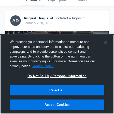
August Dragland
updated a highlight.
AD
February 28th, 2018
We process your personal information to measure and
improve our sites and service, to assist our marketing
campaigns and to provide personalised content and
advertising. By clicking the button on the right, you can
exercise your privacy rights. For more information see our
privacy notice
Cookie Policy
Do Not Sell My Personal Information
Reject All
Vigor
1
View
Accept Cookies
Share