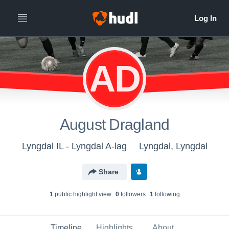
AD
August Dragland
Lyngdal IL - Lyngdal A-lag
Lyngdal, Lyngdal
Share
1
public highlight view
0
follower
s
1
following
Timeline
Highlights
About