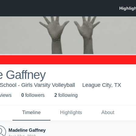
e Gaffney
chool - Girls Varsity Volleyball
League City, TX
 view
s
0
follower
s
2
following
Timeline
Highlights
About
Madeline Gaffney