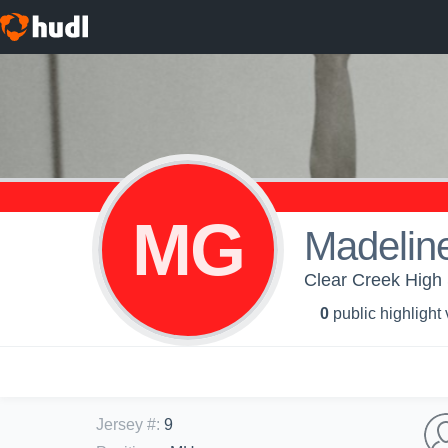
MG
Madelin
Clear Creek High S
0
public highlight
Jersey #
:
9