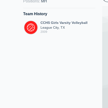
Positions
:
MH
Team History
CCHS Girls Varsity Volleyball
League City, TX
2009