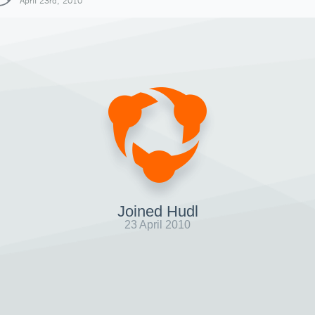
April 23rd, 2010
Joined Hudl
23 April 2010