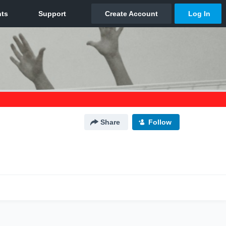
Share
Follow