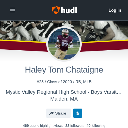
Haley Tom Chataigne
#23 / Class of 2020 / RB, MLB
Mystic Valley Regional High School - Boys Varsity Football
Malden, MA
Share
469
public highlight view
s
22
follower
s
40
following