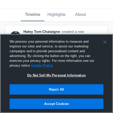
Timeline
Highlights
About
Haley Tom Chataigne
created a new
highlight.
April 22nd, 2020
We process your personal information to measure and
improve our sites and service, to assist our marketing
campaigns and to provide personalised content and
advertising. By clicking the button on the right, you can
exercise your privacy rights. For more information see our
privacy notice
Cookie Policy
Do Not Sell My Personal Information
Reject All
Accept Cookies
Minuteman tech