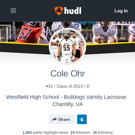
Cole Ohr
#31 / Class of 2019 / D
Westfield High School - Bulldogs Varsity Lacrosse
Chantilly, VA
Share
1,462
public highlight view
s
24
follower
s
16
following