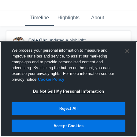
Timeline
Highlights
About
Cole Ohr
updated a highlight.
December 15th, 2018
We process your personal information to measure and
improve our sites and service, to assist our marketing
campaigns and to provide personalised content and
advertising. By clicking the button on the right, you can
exercise your privacy rights. For more information see our
privacy notice
Cookie Policy
Do Not Sell My Personal Information
Reject All
Accept Cookies
Senior Year