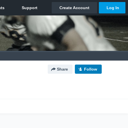
Share
Follow