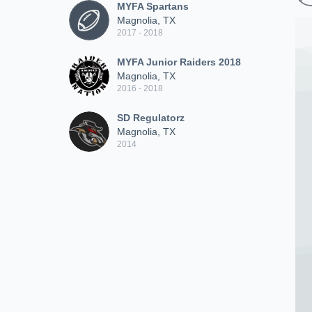
MYFA Spartans
Magnolia, TX
2017 - 2018
MYFA Junior Raiders 2018
Magnolia, TX
2016 - 2018
SD Regulatorz
Magnolia, TX
2014