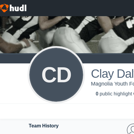
CD
Clay Dal
Magnolia Youth Fo
0
public highlight
Team History