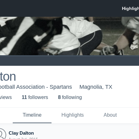
ton
otball Association - Spartans
Magnolia, TX
 view
s
11
follower
s
8
following
Timeline
Highlights
About
Clay Dalton