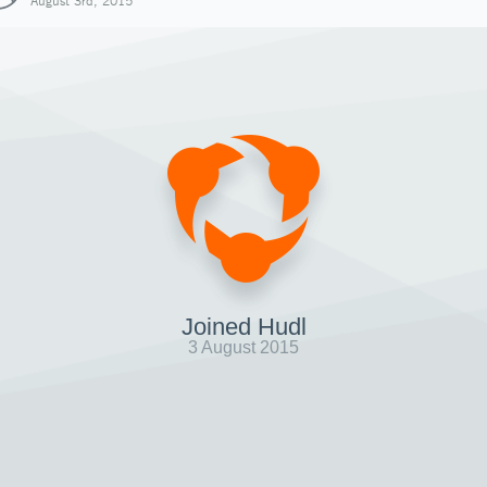
August 3rd, 2015
Joined Hudl
3 August 2015